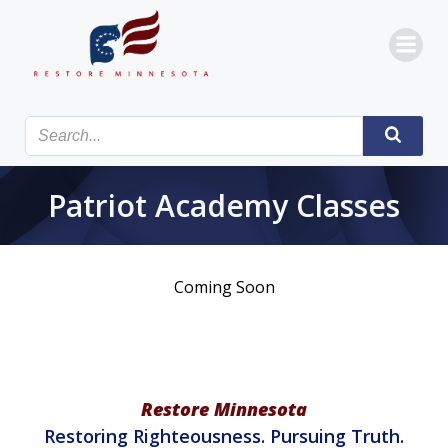
Skip
to
content
Patriot Academy Classes
Coming Soon
Restore Minnesota
Restoring Righteousness. Pursuing Truth.