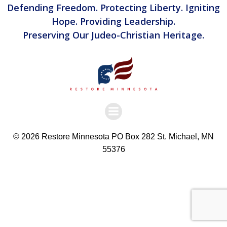
Defending Freedom. Protecting Liberty. Igniting
Hope. Providing Leadership.
Preserving Our Judeo-Christian Heritage.
© 2026 Restore Minnesota PO Box 282 St. Michael, MN
55376